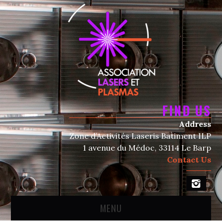
FIND US
Address
Zone d’Activités Laseris Batiment ILP
1 avenue du Médoc, 33114 Le Barp
Contact Us
MENU