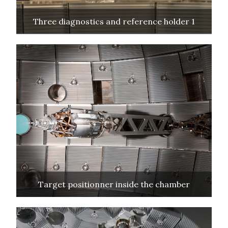
Three diagnostics and reference holder 1
Target positionner inside the chamber