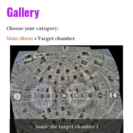
HOME
Gallery
ALP
Choose your category :
LMJ
Main Album
» Target chamber
PETAL
ACADEMIC ACCESS
SCIENTIFIC COMMITTEE
SCIENCE
FOUNDING MEMBERS
PARTNERS
Inside the target chamber 1