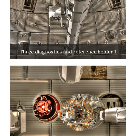
Three diagnostics and reference holder 1