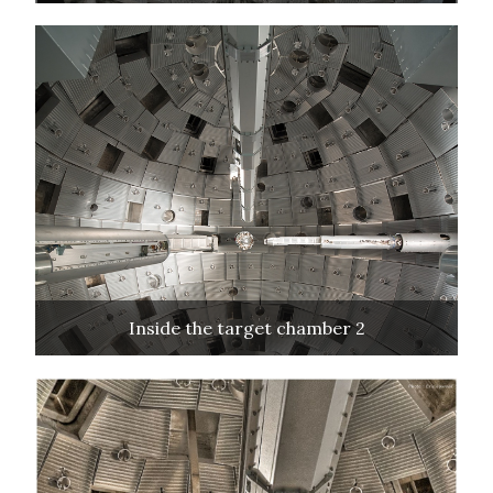
Inside the target chamber 2