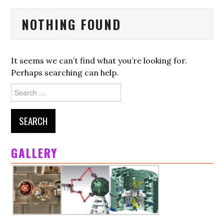
HOME
NOTHING FOUND
ALP
LMJ
It seems we can’t find what you’re looking for.
Perhaps searching can help.
PETAL
Search
for:
ACADEMIC ACCESS
SCIENTIFIC COMMITTEE
GALLERY
SCIENCE
FOUNDING MEMBERS
PARTNERS