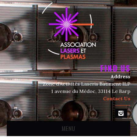
FIND US
Address
Zone d’Activités Laseris Batiment ILP
1 avenue du Médoc, 33114 Le Barp
Contact Us
MENU